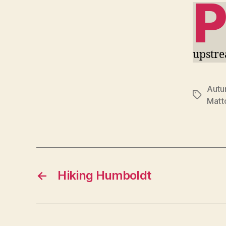
upstr
Aut
Tags
Matto
←
Hiking Humboldt