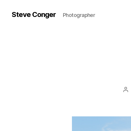
Steve Conger
Photographer
Po
au