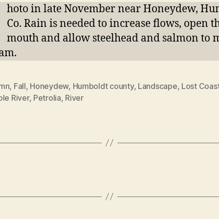
P
hoto in late November near Honeydew, Hu
Co. Rain is needed to increase flows, open t
mouth and allow steelhead and salmon to 
eam.
umn
,
Fall
,
Honeydew
,
Humboldt county
,
Landscape
,
Lost Coas
le River
,
Petrolia
,
River