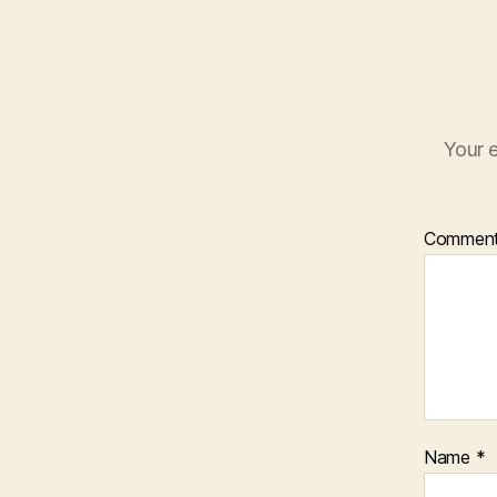
Your e
Commen
Name
*