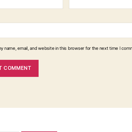
y name, email, and website in this browser for the next time I com