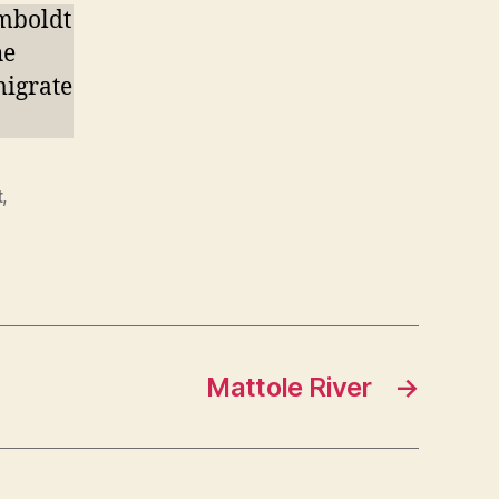
mboldt
he
migrate
t
,
Mattole River
→