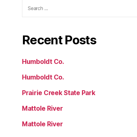
Search
for:
Recent Posts
Humboldt Co.
Humboldt Co.
Prairie Creek State Park
Mattole River
Mattole River