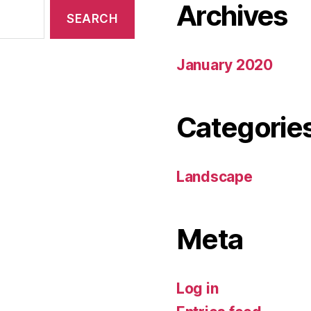
Archives
January 2020
Categorie
Landscape
Meta
Log in