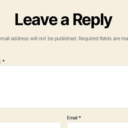
Leave a Reply
mail address will not be published.
Required fields are m
t
*
Email
*