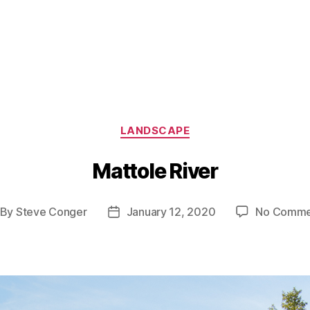
Categories
LANDSCAPE
Mattole River
By
Steve Conger
January 12, 2020
No Comme
st
Post
thor
date