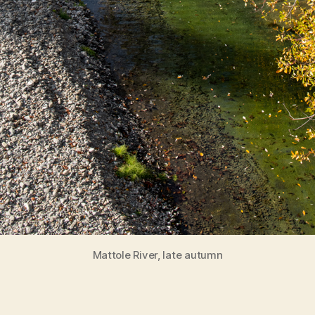
Mattole River, late autumn