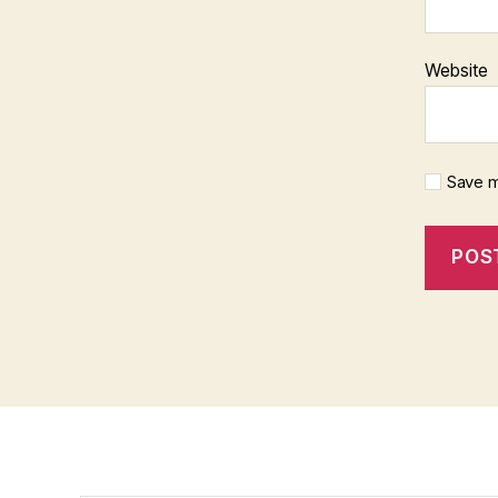
Website
Save m