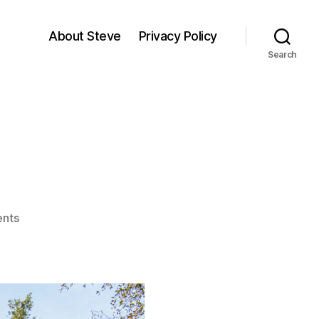
About Steve
Privacy Policy
Search
on
nts
Mattole
River